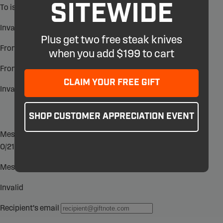
SITEWIDE
Plus get two free steak knives
when you add $199 to cart
CLAIM YOUR FREE GIFT
SHOP CUSTOMER APPRECIATION EVENT