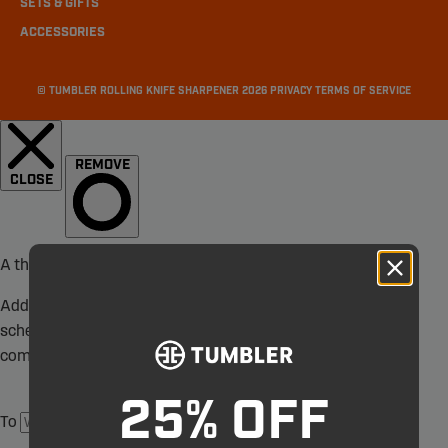
SETS & GIFTS
ACCESSORIES
©
TUMBLER ROLLING KNIFE SHARPENER
2026
PRIVACY
TERMS OF SERVICE
25% OFF