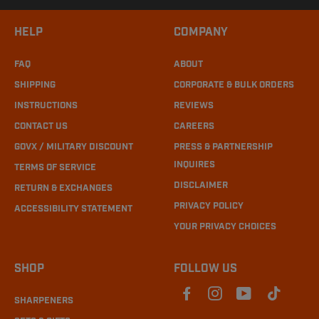
HELP
COMPANY
FAQ
ABOUT
SHIPPING
CORPORATE & BULK ORDERS
INSTRUCTIONS
REVIEWS
CONTACT US
CAREERS
GOVX / MILITARY DISCOUNT
PRESS & PARTNERSHIP
INQUIRES
TERMS OF SERVICE
DISCLAIMER
RETURN & EXCHANGES
PRIVACY POLICY
ACCESSIBILITY STATEMENT
YOUR PRIVACY CHOICES
SHOP
FOLLOW US
SHARPENERS