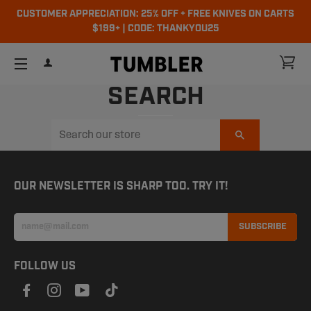
CUSTOMER APPRECIATION: 25% OFF + FREE KNIVES ON CARTS
$199+ | CODE: THANKYOU25
ch
CA
LOG IN
SITE NAVIGATION
SEARCH
Search
OUR NEWSLETTER IS SHARP TOO. TRY IT!
SUBSCRIBE
FOLLOW US