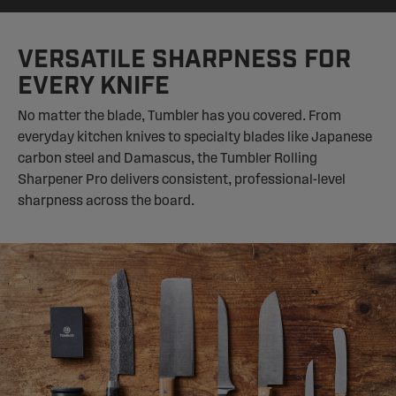
VERSATILE SHARPNESS FOR
EVERY KNIFE
No matter the blade, Tumbler has you covered. From
everyday kitchen knives to specialty blades like Japanese
carbon steel and Damascus, the Tumbler Rolling
Sharpener Pro delivers consistent, professional-level
sharpness across the board.