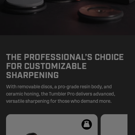
THE PROFESSIONAL’S CHOICE
FOR CUSTOMIZABLE
SHARPENING
With removable discs, a pro-grade resin body, and
ceramic honing, the Tumbler Pro delivers advanced,
versatile sharpening for those who demand more.