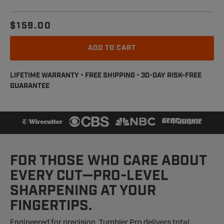
$159.00
Regular
Sale
price
price
ADD TO CART
LIFETIME WARRANTY • FREE SHIPPING • 30-DAY RISK-FREE
GUARANTEE
FOR THOSE WHO CARE ABOUT
EVERY CUT—PRO-LEVEL
SHARPENING AT YOUR
FINGERTIPS.
Engineered for precision, Tumbler Pro delivers total