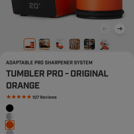
ADAPTABLE PRO SHARPENER SYSTEM
TUMBLER PRO - ORIGINAL
ORANGE
107
Reviews