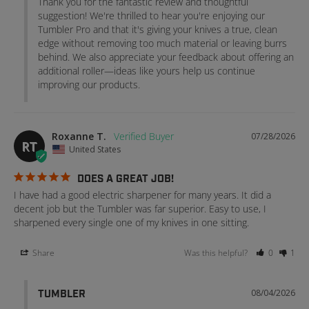
Thank you for the fantastic review and thoughtful 
suggestion! We're thrilled to hear you're enjoying our 
Tumbler Pro and that it's giving your knives a true, clean 
edge without removing too much material or leaving burrs 
behind. We also appreciate your feedback about offering an 
additional roller—ideas like yours help us continue 
improving our products.
Roxanne T.
07/28/2026
RT
United States
DOES A GREAT JOB!
I have had a good electric sharpener for many years. It did a 
decent job but the Tumbler was far superior. Easy to use, I 
sharpened every single one of my knives in one sitting.
Share
Was this helpful?
0
1
08/04/2026
TUMBLER