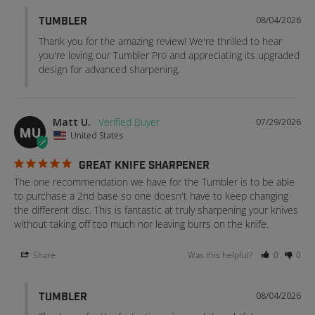
08/04/2026
TUMBLER
Thank you for the amazing review! We're thrilled to hear 
you're loving our Tumbler Pro and appreciating its upgraded 
design for advanced sharpening.
Matt U.
07/29/2026
MU
United States
GREAT KNIFE SHARPENER
The one recommendation we have for the Tumbler is to be able 
to purchase a 2nd base so one doesn't have to keep changing 
the different disc. This is fantastic at truly sharpening your knives 
without taking off too much nor leaving burrs on the knife.
Share
Was this helpful?
0
0
08/04/2026
TUMBLER