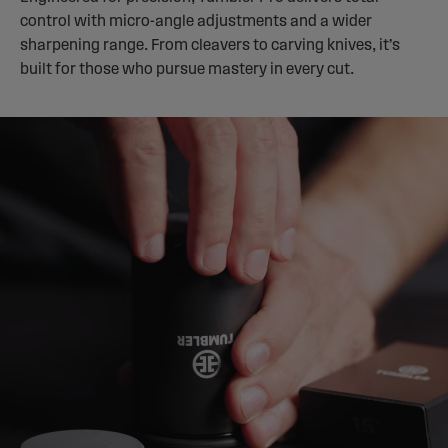
control with micro-angle adjustments and a wider
sharpening range. From cleavers to carving knives, it’s
built for those who pursue mastery in every cut.