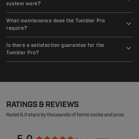
system work?
What maintenance does the Tumbler Pro
require?
Is there a satisfaction guarantee for the
Tumbler Pro?
RATINGS & REVIEWS
Rated 5.0 stars by thousands of home cooks and pros.
5.0