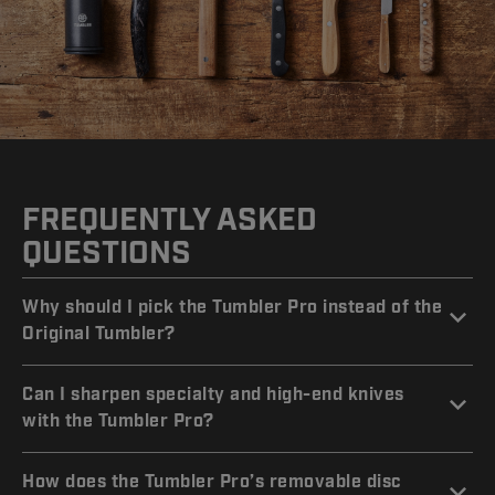
FREQUENTLY ASKED
QUESTIONS
Why should I pick the Tumbler Pro instead of the
Original Tumbler?
Can I sharpen specialty and high-end knives
with the Tumbler Pro?
How does the Tumbler Pro’s removable disc