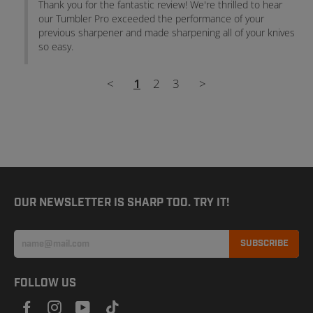
Thank you for the fantastic review! We're thrilled to hear 
our Tumbler Pro exceeded the performance of your 
previous sharpener and made sharpening all of your knives 
so easy.
<
1
2
3
>
OUR NEWSLETTER IS SHARP TOO. TRY IT!
SUBSCRIBE
FOLLOW US