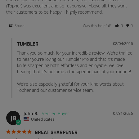
(Topher) was excellent and so responsive. Above all, they want 
their customers to be happy. I highly recommend.
Share
Was this helpful?
0
0
08/04/2026
TUMBLER
Thank you so much for your incredible review! We're thrilled 
to hear you're loving our Tumbler Pro and that it's made 
knife sharpening both effortless and enjoyable, we love 
hearing that it's become a therapeutic part of your routine!

We're also especially grateful for your kind words about 
Topher and our customer service team.
John B.
07/31/2026
JB
United States
GREAT SHARPENER