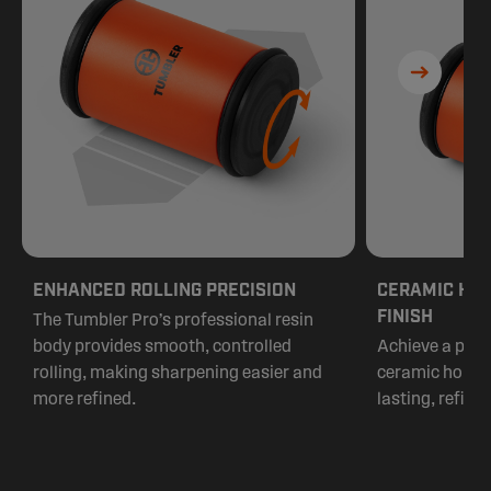
ENHANCED ROLLING PRECISION
CERAMIC HON
FINISH
The Tumbler Pro’s professional resin
body provides smooth, controlled
Achieve a pris
rolling, making sharpening easier and
ceramic honing 
more refined.
lasting, refined