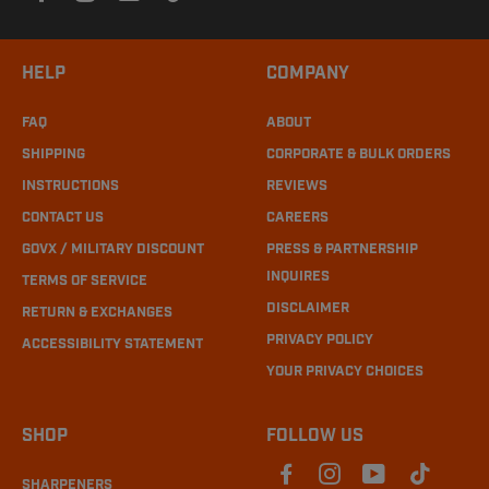
HELP
COMPANY
FAQ
ABOUT
SHIPPING
CORPORATE & BULK ORDERS
INSTRUCTIONS
REVIEWS
CONTACT US
CAREERS
GOVX / MILITARY DISCOUNT
PRESS & PARTNERSHIP
INQUIRES
TERMS OF SERVICE
DISCLAIMER
RETURN & EXCHANGES
PRIVACY POLICY
ACCESSIBILITY STATEMENT
YOUR PRIVACY CHOICES
SHOP
FOLLOW US
SHARPENERS