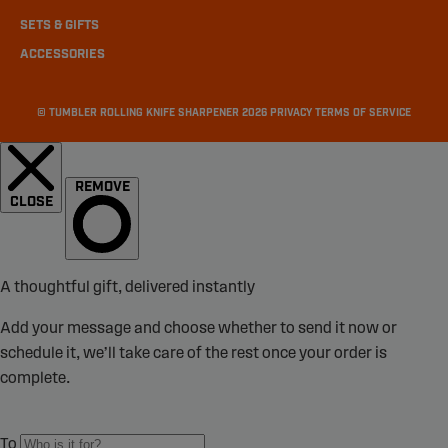
SETS & GIFTS
ACCESSORIES
©
TUMBLER ROLLING KNIFE SHARPENER
2026
PRIVACY
TERMS OF SERVICE