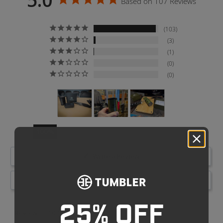
Based on 107 Reviews
103
3
1
0
0
100
reviewers would recommend this product
Write a Review
Ask a Question
25% OFF
Reviews
Questions