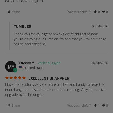
easy to use, works great.
Share
Was this helpful?
0
0
08/04/2026
TUMBLER
Thank you for your great review! We're thrilled to hear 
you're enjoying our Tumbler Pro and that you found it easy 
to use and effective.
Mickey Y.
07/30/2026
MY
United States
EXCELLENT SHARPNER
I love the product, very well constructed and handy to have the 
interchangeable discs for advanced sharpening. Very impressive 
upgrade over the original
Share
Was this helpful?
1
0