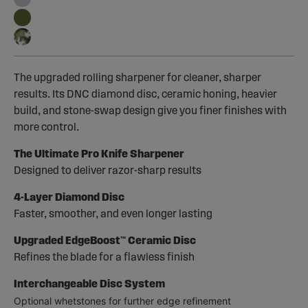
The upgraded rolling sharpener for cleaner, sharper
results. Its DNC diamond disc, ceramic honing, heavier
build, and stone-swap design give you finer finishes with
more control.
The Ultimate Pro Knife Sharpener
Designed to deliver razor-sharp results
4-Layer Diamond Disc
Faster, smoother, and even longer lasting
Upgraded EdgeBoost™ Ceramic Disc
Refines the blade for a flawless finish
Interchangeable Disc System
Optional whetstones for further edge refinement