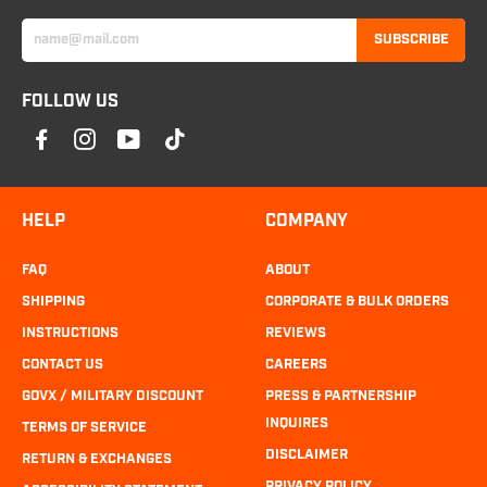
SUBSCRIBE
FOLLOW US
HELP
COMPANY
FAQ
ABOUT
SHIPPING
CORPORATE & BULK ORDERS
INSTRUCTIONS
REVIEWS
CONTACT US
CAREERS
GOVX / MILITARY DISCOUNT
PRESS & PARTNERSHIP
INQUIRES
TERMS OF SERVICE
DISCLAIMER
RETURN & EXCHANGES
PRIVACY POLICY