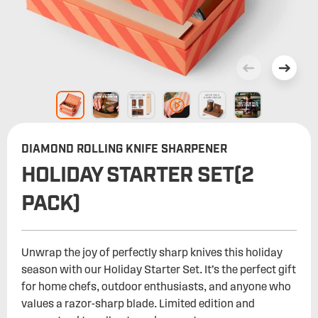
DIAMOND ROLLING KNIFE SHARPENER
HOLIDAY STARTER SET(2
PACK)
Unwrap the joy of perfectly sharp knives this holiday
season with our Holiday Starter Set. It’s the perfect gift
for home chefs, outdoor enthusiasts, and anyone who
values a razor-sharp blade. Limited edition and