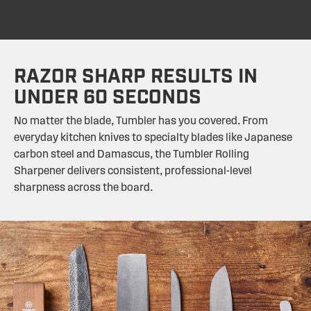
RAZOR SHARP RESULTS IN
UNDER 60 SECONDS
No matter the blade, Tumbler has you covered. From
everyday kitchen knives to specialty blades like Japanese
carbon steel and Damascus, the Tumbler Rolling
Sharpener delivers consistent, professional-level
sharpness across the board.