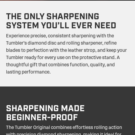
THE ONLY SHARPENING
SYSTEM YOU’LL EVER NEED
Experience precise, consistent sharpening with the
Tumbler’s diamond disc and rolling sharpener, refine
blades to perfection with the leather strop, and keep your
Tumbler ready for every use on the protective stand. A
thoughtful gift that combines function, quality, and
lasting performance.
SHARPENING MADE
BEGINNER-PROOF
The Tumbler Original combines effortless rolling action