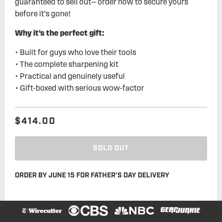
guaranteed to sell out— order now to secure yours
before it’s gone!
Why it’s the perfect gift:
• Built for guys who love their tools
• The complete sharpening kit
• Practical and genuinely useful
• Gift-boxed with serious wow-factor
$414.00
Regular
Sale
price
price
SOLD OUT
ORDER BY JUNE 15 FOR FATHER’S DAY DELIVERY