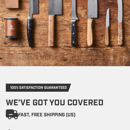
100% SATISFACTION GUARANTEED
WE’VE GOT YOU COVERED
FAST, FREE SHIPPING (US)