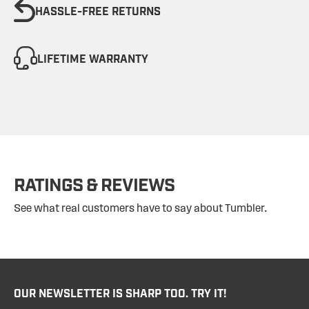
HASSLE-FREE RETURNS
LIFETIME WARRANTY
RATINGS & REVIEWS
See what real customers have to say about Tumbler.
OUR NEWSLETTER IS SHARP TOO. TRY IT!