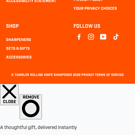
ACCESSIBILITY STATEMENT
YOUR PRIVACY CHOICES
SHOP
FOLLOW US
SHARPENERS
SETS & GIFTS
ACCESSORIES
©
TUMBLER ROLLING KNIFE SHARPENER
2026
PRIVACY
TERMS OF SERVICE