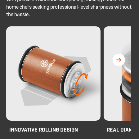
with precision diamond sharpening, making it ideal for
home chefs seeking professional-level sharpness without
the hassle.
INNOVATIVE ROLLING DESIGN
REAL DIAMO