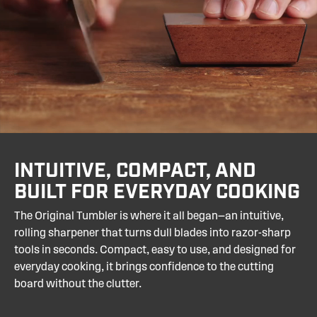
your knife more quickly, add the
Coarse Diamond
Vs. Honing Rods:
Maintain an edge but don’t
Disc
.
actually sharpen. Tumbler restores your blade to
like-new sharpness.
INTUITIVE, COMPACT, AND
BUILT FOR EVERYDAY COOKING
The Original Tumbler is where it all began—an intuitive,
rolling sharpener that turns dull blades into razor-sharp
tools in seconds. Compact, easy to use, and designed for
everyday cooking, it brings confidence to the cutting
board without the clutter.