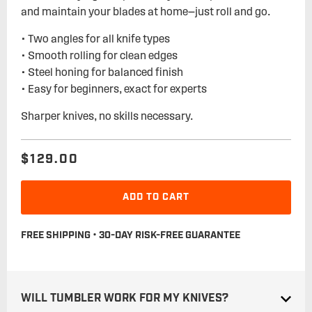
and maintain your blades at home—just roll and go.
• Two angles for all knife types
• Smooth rolling for clean edges
• Steel honing for balanced finish
• Easy for beginners, exact for experts
Sharper knives, no skills necessary.
$129.00
Regular
Sale
price
price
ADD TO CART
FREE SHIPPING • 30-DAY RISK-FREE GUARANTEE
WILL TUMBLER WORK FOR MY KNIVES?