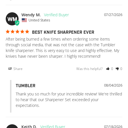
Wendy M.
07/27/2026
WM
United States
BEST KNIFE SHARPENER EVER
After being burned a few times when ordering some items 
through social media, that was not the case with the Tumbler 
knife sharpener. This is very easy to use and highly effective. My 
knives have never been sharper. I highly recommend!
Share
Was this helpful?
0
0
08/04/2026
TUMBLER
Thank you so much for your incredible review! We're thrilled 
to hear that our Sharpener Set exceeded your 
expectations.
Keith D.
07/18/2026