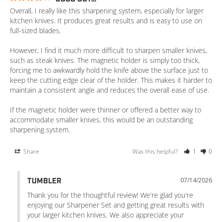
Overall, I really like this sharpening system, especially for larger 
kitchen knives. It produces great results and is easy to use on 
full-sized blades.

However, I find it much more difficult to sharpen smaller knives, 
such as steak knives. The magnetic holder is simply too thick, 
forcing me to awkwardly hold the knife above the surface just to 
keep the cutting edge clear of the holder. This makes it harder to 
maintain a consistent angle and reduces the overall ease of use.

If the magnetic holder were thinner or offered a better way to 
accommodate smaller knives, this would be an outstanding 
sharpening system.
Share
Was this helpful?
1
0
07/14/2026
TUMBLER
Thank you for the thoughtful review! We're glad you're 
enjoying our Sharpener Set and getting great results with 
your larger kitchen knives. We also appreciate your 