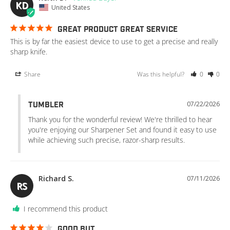
KD
United States
GREAT PRODUCT GREAT SERVICE
This is by far the easiest device to use to get a precise and really 
sharp knife.
Share
Was this helpful?
0
0
07/22/2026
TUMBLER
Thank you for the wonderful review! We're thrilled to hear 
you're enjoying our Sharpener Set and found it easy to use 
while achieving such precise, razor-sharp results.
Richard S.
07/11/2026
RS
I recommend this product
GOOD BUT…