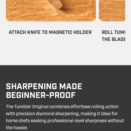
ATTACH KNIFE TO MAGNETIC HOLDER
ROLL TUMBL
THE BLADE
SHARPENING MADE
BEGINNER-PROOF
The Tumbler Original combines effortless rolling action
with precision diamond sharpening, making it ideal for
home chefs seeking professional-level sharpness without
the hassle.