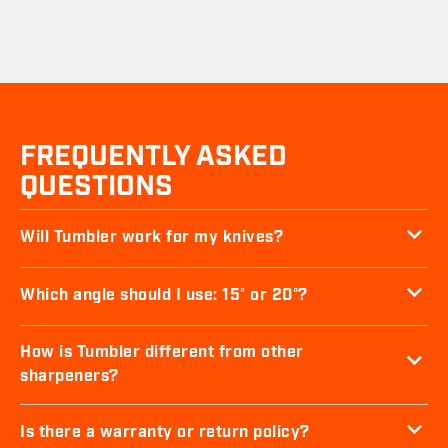
FREQUENTLY ASKED
QUESTIONS
Will Tumbler work for my knives?
Which angle should I use: 15° or 20°?
How is Tumbler different from other
sharpeners?
Is there a warranty or return policy?