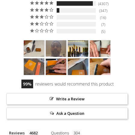
4307
347
16
7
5
99
reviewers would recommend this product
Write a Review
Ask a Question
Reviews
Questions