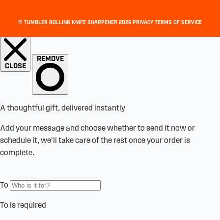
©
TUMBLER ROLLING KNIFE SHARPENER
2026
PRIVACY
TERMS OF SERVICE