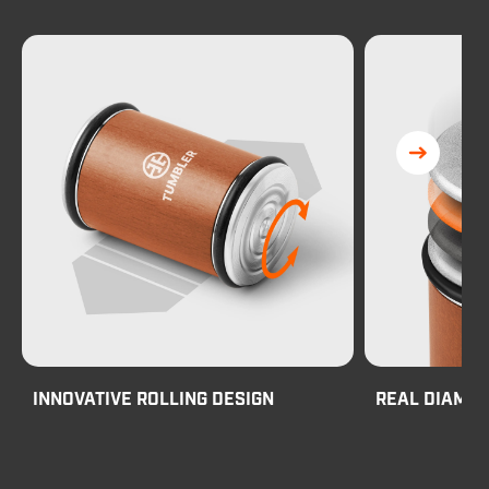
INNOVATIVE ROLLING DESIGN
REAL DIAMO