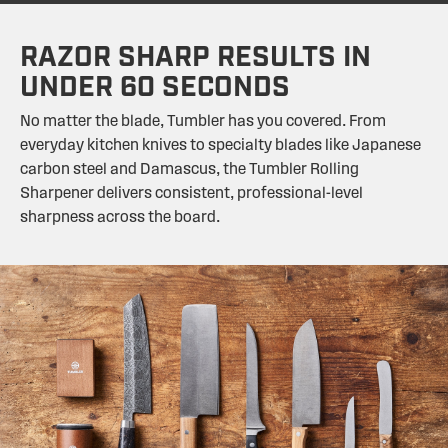
RAZOR SHARP RESULTS IN
UNDER 60 SECONDS
No matter the blade, Tumbler has you covered. From
everyday kitchen knives to specialty blades like Japanese
carbon steel and Damascus, the Tumbler Rolling
Sharpener delivers consistent, professional-level
sharpness across the board.