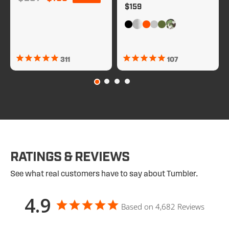
Regular price
$159
311
107
RATINGS & REVIEWS
See what real customers have to say about Tumbler.
4.9
Based on 4,682 Reviews