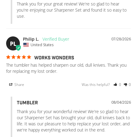
Thank you for your great review! We're so glad to hear 
you're enjoying our Sharpener Set and found it so easy to 
use.
Philip L.
07/28/2026
PL
United States
WORKS WONDERS
The tumbler has helped sharpen our old, dull knives. Thank you 
for replacing my lost order.
Share
Was this helpful?
0
0
08/04/2026
TUMBLER
Thank you for your wonderful review! We're so glad to hear 
our Sharpener Set has brought your old, dull knives back to 
life. It was our pleasure to help replace your lost order, and 
we're happy everything worked out in the end.