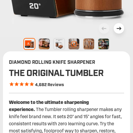
DIAMOND ROLLING KNIFE SHARPENER
THE ORIGINAL TUMBLER
4,682
Reviews
Welcome to the ultimate sharpening
experience.
The Tumbler rolling sharpener makes any
knife feel brand new. It sets 20° and 15° angles for fast,
consistent results with zero learning curve. Try the
most satisfying, foolproof way to sharpen, restore,