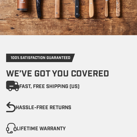
100% SATISFACTION GUARANTEED
WE’VE GOT YOU COVERED
FAST, FREE SHIPPING (US)
HASSLE-FREE RETURNS
LIFETIME WARRANTY