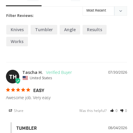
Filter Reviews:
Knives
Tumbler
Angle
Results
Works
Tascha H.
07/30/2026
TH
United States
EASY
Awesome job. Very easy
Share
Was this helpful?
0
0
08/04/2026
TUMBLER