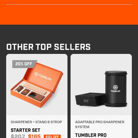
OTHER TOP SELLERS
20% OFF
SHARPENER + STAND & STROP
ADAPTABLE PRO SHARPENER
SYSTEM
STARTER SET
TUMBLER PRO
Sale price
$207
$165
20% OFF