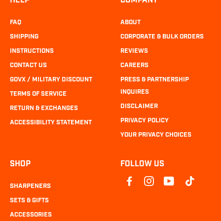
HELP
COMPANY
FAQ
ABOUT
SHIPPING
CORPORATE & BULK ORDERS
INSTRUCTIONS
REVIEWS
CONTACT US
CAREERS
GOVX / MILITARY DISCOUNT
PRESS & PARTNERSHIP
INQUIRES
TERMS OF SERVICE
DISCLAIMER
RETURN & EXCHANGES
PRIVACY POLICY
ACCESSIBILITY STATEMENT
YOUR PRIVACY CHOICES
SHOP
FOLLOW US
SHARPENERS
SETS & GIFTS
ACCESSORIES