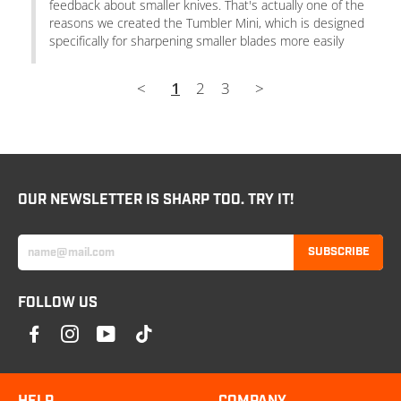
feedback about smaller knives. That's actually one of the 
reasons we created the Tumbler Mini, which is designed 
specifically for sharpening smaller blades more easily
<
1
2
3
>
OUR NEWSLETTER IS SHARP TOO. TRY IT!
SUBSCRIBE
FOLLOW US