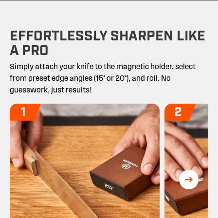
EFFORTLESSLY SHARPEN LIKE
A PRO
Simply attach your knife to the magnetic holder, select
from preset edge angles (15° or 20°), and roll. No
guesswork, just results!