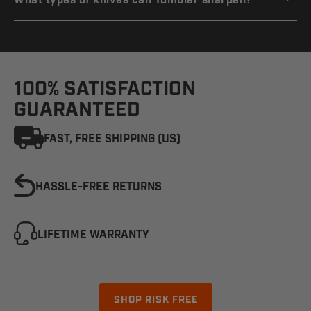
What types of knives can Tumbler sharpen?
100% SATISFACTION
GUARANTEED
FAST, FREE SHIPPING (US)
HASSLE-FREE RETURNS
LIFETIME WARRANTY
SHOP RISK FREE