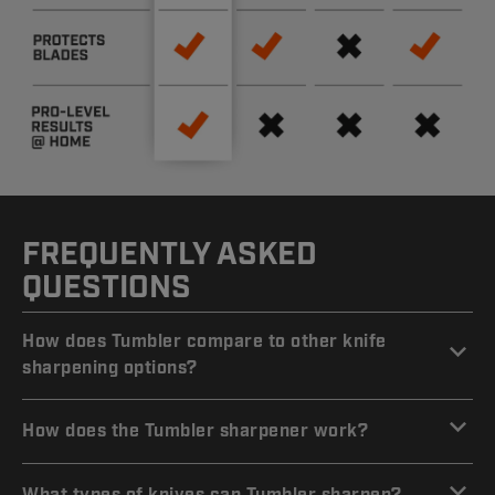
FREQUENTLY ASKED
QUESTIONS
How does Tumbler compare to other knife
sharpening options?
How does the Tumbler sharpener work?