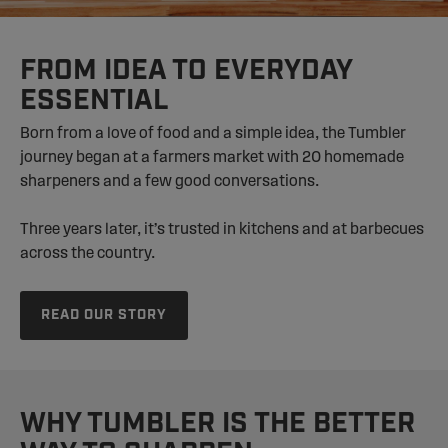
FROM IDEA TO EVERYDAY
ESSENTIAL
Born from a love of food and a simple idea, the Tumbler
journey began at a farmers market with 20 homemade
sharpeners and a few good conversations.
Three years later, it’s trusted in kitchens and at barbecues
across the country.
READ OUR STORY
WHY TUMBLER IS THE BETTER