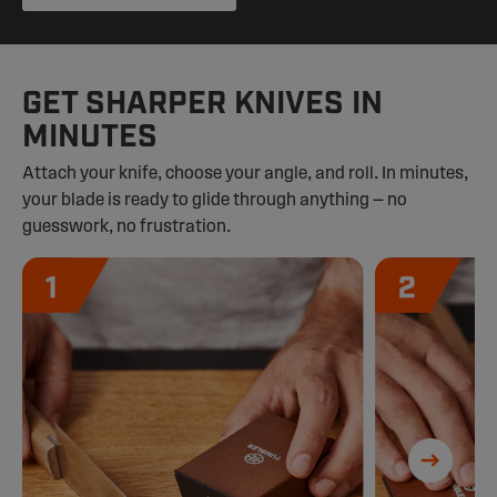
GET SHARPER KNIVES IN
MINUTES
Attach your knife, choose your angle, and roll. In minutes,
your blade is ready to glide through anything — no
guesswork, no frustration.