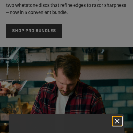
two whetstone discs that refine edges to razor sharpness
— now in a convenient bundle.
SHOP PRO BUNDLES