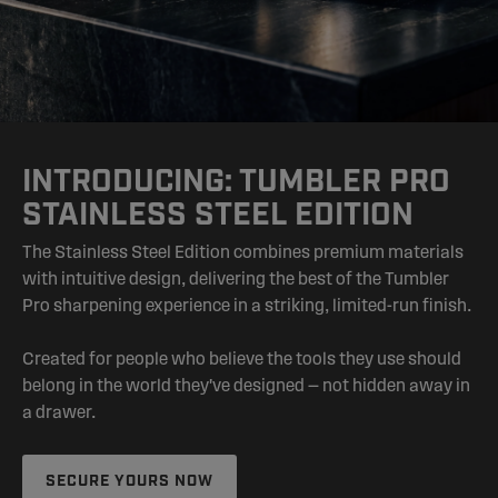
INTRODUCING: TUMBLER PRO
STAINLESS STEEL EDITION
The Stainless Steel Edition combines premium materials
with intuitive design, delivering the best of the Tumbler
Pro sharpening experience in a striking, limited-run finish.
Created for people who believe the tools they use should
belong in the world they've designed — not hidden away in
a drawer.
SECURE YOURS NOW