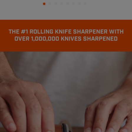
THE #1 ROLLING KNIFE SHARPENER WITH
OVER 1,000,000 KNIVES SHARPENED