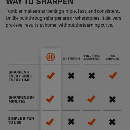
WAY TO SHARPEN
Tumbler makes sharpening simple, fast, and consistent.
Unlike pull-through sharpeners or whetstones, it delivers
pro-level results at home, without the learning curve.