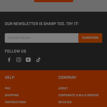
OUR NEWSLETTER IS SHARP TOO. TRY IT!
SUBSCRIBE
FOLLOW US
HELP
COMPANY
FAQ
ABOUT
SHIPPING
CORPORATE & BULK ORDERS
INSTRUCTIONS
REVIEWS