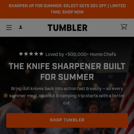
SHARPEN UP FOR SUMMER: SELECT SETS 20% OFF | LIMITED
TIME: SHOP NOW
ch
CA
LOG IN
SITE NAVIGATION
Loved by +500,000+ Home Chefs
THE KNIFE SHARPENER BUILT
FOR SUMMER
Bring dull knives back into action fast & easily — so every
summer meal, cookout & camping trip starts with a better
cut.
SHOP TUMBLER