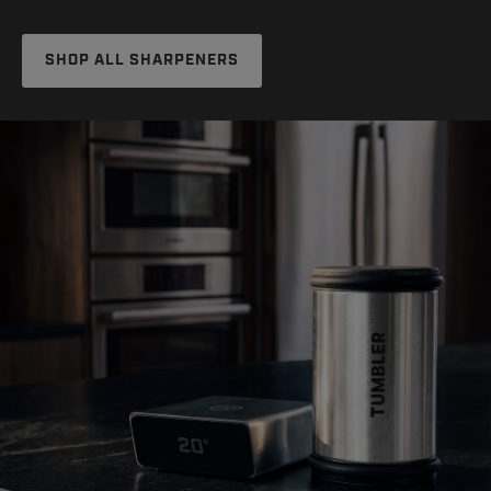
SHOP ALL SHARPENERS