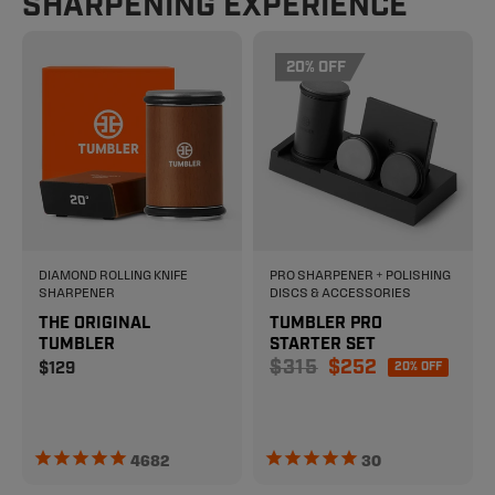
SHARPENING EXPERIENCE
20% OFF
DIAMOND ROLLING KNIFE
PRO SHARPENER + POLISHING
SHARPENER
DISCS & ACCESSORIES
THE ORIGINAL
TUMBLER PRO
TUMBLER
STARTER SET
Sale price
$315
$252
Regular price
$129
20% OFF
4682
30