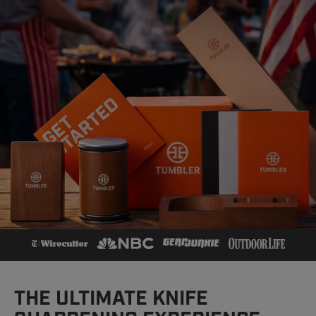
THE ULTIMATE KNIFE