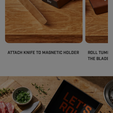
ATTACH KNIFE TO MAGNETIC HOLDER
ROLL TUMBL
THE BLADE