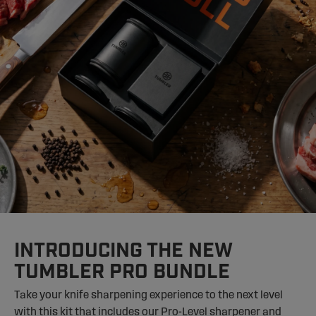
INTRODUCING THE NEW
TUMBLER PRO BUNDLE
Take your knife sharpening experience to the next level
with this kit that includes our Pro-Level sharpener and