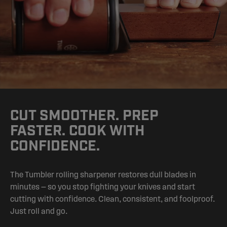
CUT SMOOTHER. PREP
FASTER. COOK WITH
CONFIDENCE.
The Tumbler rolling sharpener restores dull blades in
minutes — so you stop fighting your knives and start
cutting with confidence. Clean, consistent, and foolproof.
Just roll and go.