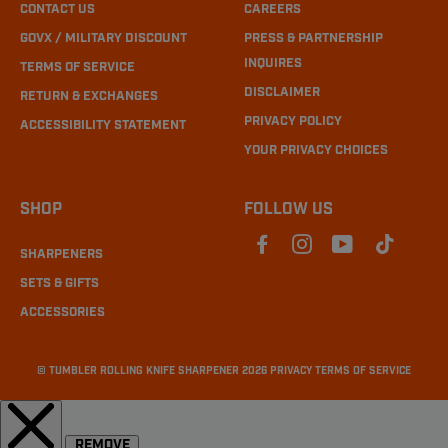
CONTACT US
CAREERS
GOVX / MILITARY DISCOUNT
PRESS & PARTNERSHIP
INQUIRES
TERMS OF SERVICE
DISCLAIMER
RETURN & EXCHANGES
PRIVACY POLICY
ACCESSIBILITY STATEMENT
YOUR PRIVACY CHOICES
SHOP
FOLLOW US
SHARPENERS
SETS & GIFTS
ACCESSORIES
©
TUMBLER ROLLING KNIFE SHARPENER
2026
PRIVACY
TERMS OF SERVICE